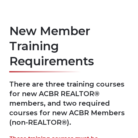
New Member
Training
Requirements
There are three training courses
for new ACBR REALTOR®
members, and two required
courses for new ACBR Members
(non-REALTOR®).