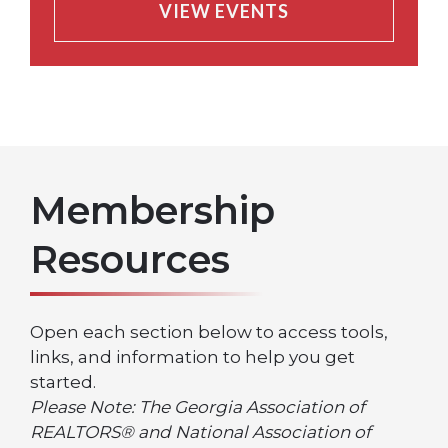
VIEW EVENTS
Membership
Resources
Open each section below to access tools,
links, and information to help you get
started.
Please Note: The Georgia Association of
REALTORS® and National Association of