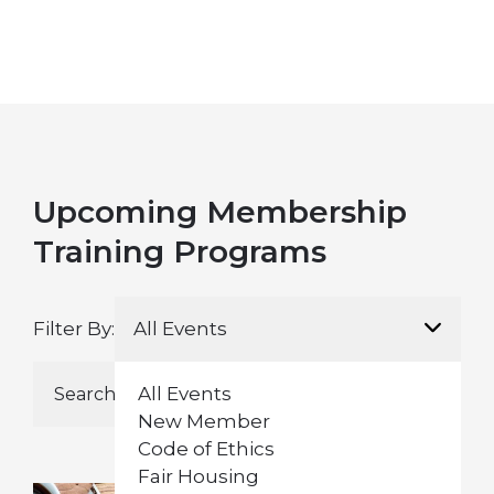
Upcoming Membership
Training Programs
Filter By:
All Events
All Events
New Member
Code of Ethics
Fair Housing