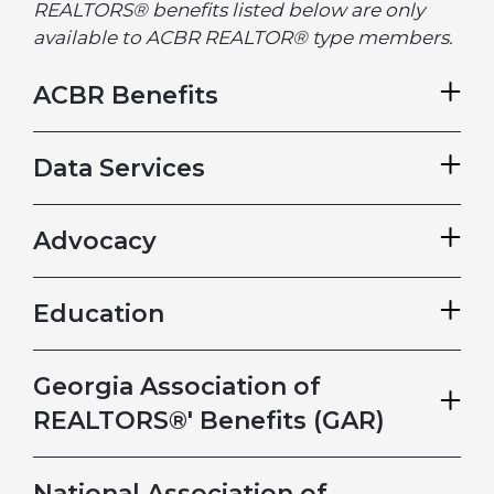
REALTORS® benefits listed below are only
available to ACBR REALTOR® type members.
ACBR Benefits
Data Services
Advocacy
Education
Georgia Association of
REALTORS®' Benefits (GAR)
National Association of