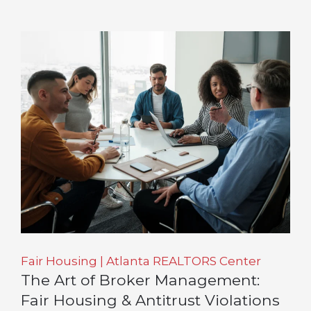
Fair Housing | Atlanta REALTORS Center
The Art of Broker Management:
Fair Housing & Antitrust Violations