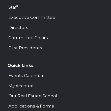
Staff
Executive Committee
Directors
Committee Chairs
Past Presidents
Quick Links
Events Calendar
My Account
Our Real Estate School
Applications & Forms