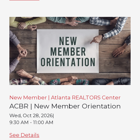
New Member | Atlanta REALTORS Center
ACBR | New Member Orientation
Wed, Oct 28, 2026
|
9:30 AM - 11:00 AM
See Details