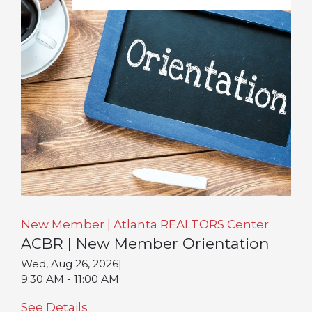
New Member | Atlanta REALTORS Center
ACBR | New Member Orientation
Wed, Aug 26, 2026
|
9:30 AM - 11:00 AM
See Details