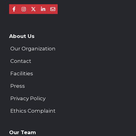
About Us
Our Organization
Contact
Facilities
Press
Privacy Policy
Ethics Complaint
Our Team