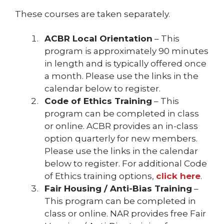
These courses are taken separately.
ACBR Local Orientation
– This
program is approximately 90 minutes
in length and is typically offered once
a month. Please use the links in the
calendar below to register.
Code of Ethics Training
– This
program can be completed in class
or online. ACBR provides an in-class
option quarterly for new members.
Please use the links in the calendar
below to register. For additional Code
of Ethics training options,
click here
.
Fair Housing / Anti-Bias Training
–
This program can be completed in
class or online. NAR provides free Fair