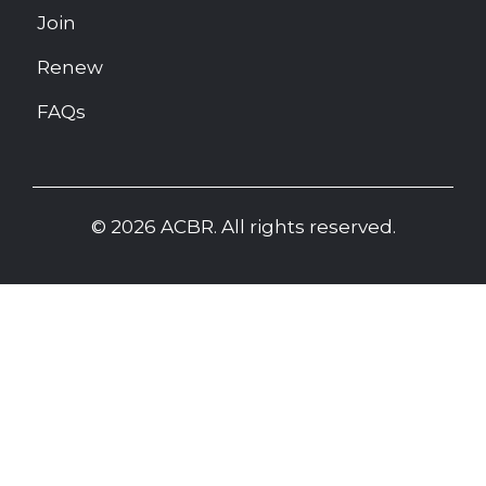
Join
Renew
FAQs
© 2026 ACBR. All rights reserved.