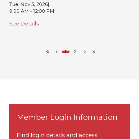
Tue, Nov 3, 2026
|
9:00 AM - 12:00 PM
See Details
1
2
Member Login Information
Find login details and access