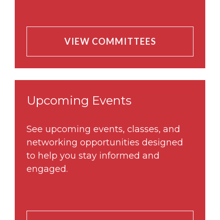
VIEW COMMITTEES
Upcoming Events
See upcoming events, classes, and
networking opportunities designed
to help you stay informed and
engaged.