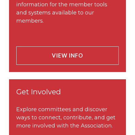
information for the member tools
and systems available to our
members.
VIEW INFO
Get Involved
Explore committees and discover
ways to connect, contribute, and get
more involved with the Association.