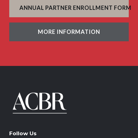
ANNUAL PARTNER ENROLLMENT FORM
MORE INFORMATION
Follow Us