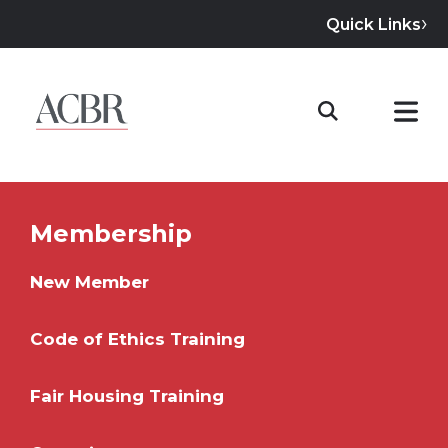
Quick Links
Membership
New Member
Code of Ethics Training
Fair Housing Training