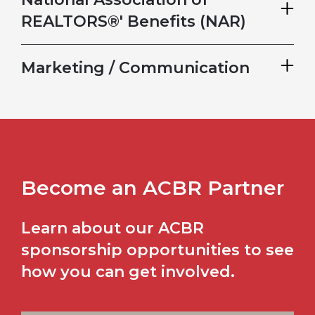
REALTORS®' Benefits (NAR)
Marketing / Communication
Become an ACBR Partner
Learn about our ACBR
sponsorship opportunities to see
how you can get involved.