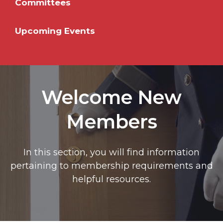
Committees
Upcoming Events
Welcome New
Members
In this section, you will find information
pertaining to membership requirements and
helpful resources.