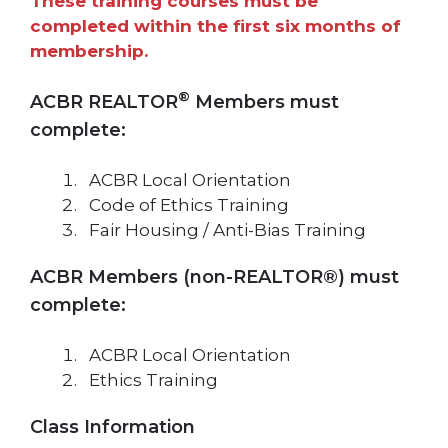
These training courses must be
completed within the first six months of
membership.
®
ACBR REALTOR
Members must
complete:
ACBR Local Orientation
Code of Ethics Training
Fair Housing / Anti-Bias Training
ACBR Members (non-REALTOR®) must
complete:
ACBR Local Orientation
Ethics Training
Class Information