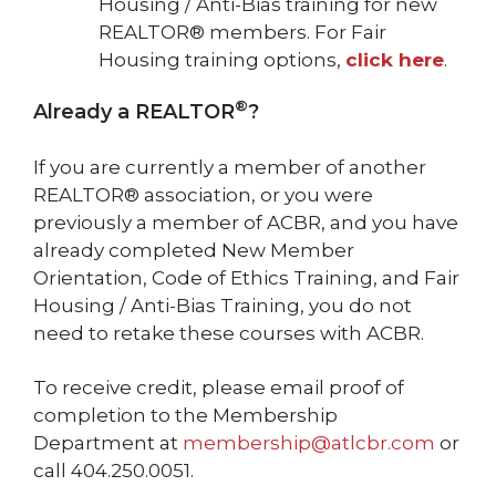
Housing / Anti-Bias training for new
REALTOR® members. For Fair
Housing training options,
click here
.
®
Already a REALTOR
?
If you are currently a member of another
REALTOR® association, or you were
previously a member of ACBR, and you have
already completed New Member
Orientation, Code of Ethics Training, and Fair
Housing / Anti-Bias Training, you do not
need to retake these courses with ACBR.
To receive credit, please email proof of
completion to the Membership
Department at
membership@atlcbr.com
or
call 404.250.0051.