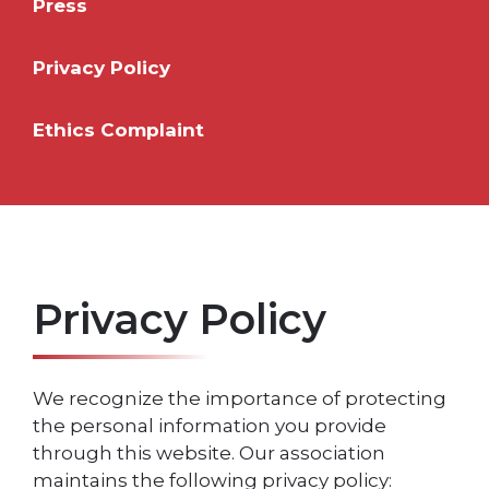
Press
Privacy Policy
Ethics Complaint
Privacy Policy
We recognize the importance of protecting
the personal information you provide
through this website. Our association
maintains the following privacy policy: