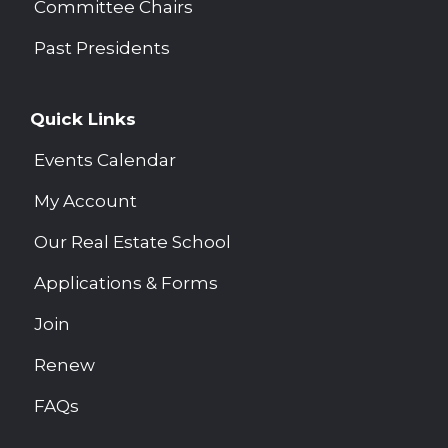
Committee Chairs
Past Presidents
Quick Links
Events Calendar
My Account
Our Real Estate School
Applications & Forms
Join
Renew
FAQs