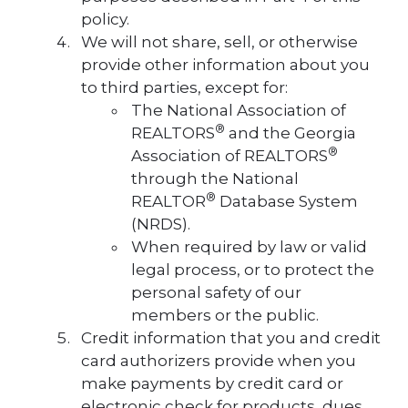
policy.
We will not share, sell, or otherwise
provide other information about you
to third parties, except for:
The National Association of
®
REALTORS
and the Georgia
®
Association of REALTORS
through the National
®
REALTOR
Database System
(NRDS).
When required by law or valid
legal process, or to protect the
personal safety of our
members or the public.
Credit information that you and credit
card authorizers provide when you
make payments by credit card or
electronic check for products, dues,