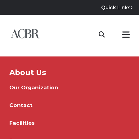
Quick Links
About Us
Our Organization
Contact
Facilities