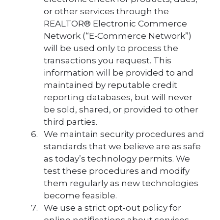
or other services through the
REALTOR® Electronic Commerce
Network (“E-Commerce Network”)
will be used only to process the
transactions you request. This
information will be provided to and
maintained by reputable credit
reporting databases, but will never
be sold, shared, or provided to other
third parties.
We maintain security procedures and
standards that we believe are as safe
as today’s technology permits. We
test these procedures and modify
them regularly as new technologies
become feasible.
We use a strict opt-out policy for