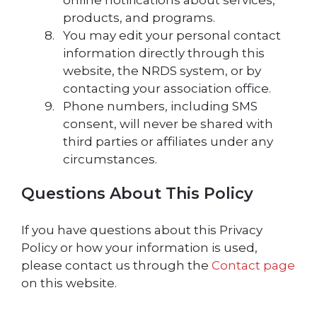
online notifications about services,
products, and programs.
You may edit your personal contact
information directly through this
website, the NRDS system, or by
contacting your association office.
Phone numbers, including SMS
consent, will never be shared with
third parties or affiliates under any
circumstances.
Questions About This Policy
If you have questions about this Privacy
Policy or how your information is used,
please contact us through the
Contact page
on this website.