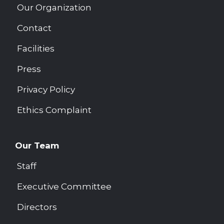
Our Organization
Contact
Facilities
Press
Privacy Policy
Ethics Complaint
Our Team
Staff
Executive Committee
Directors