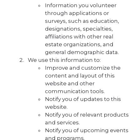
Information you volunteer
through applications or
surveys, such as education,
designations, specialties,
affiliations with other real
estate organizations, and
general demographic data.
We use this information to:
Improve and customize the
content and layout of this
website and other
communication tools.
Notify you of updates to this
website.
Notify you of relevant products
and services.
Notify you of upcoming events
and programs.