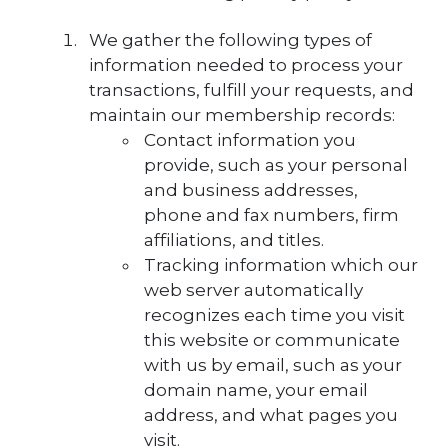
We gather the following types of
information needed to process your
transactions, fulfill your requests, and
maintain our membership records:
Contact information you
provide, such as your personal
and business addresses,
phone and fax numbers, firm
affiliations, and titles.
Tracking information which our
web server automatically
recognizes each time you visit
this website or communicate
with us by email, such as your
domain name, your email
address, and what pages you
visit.