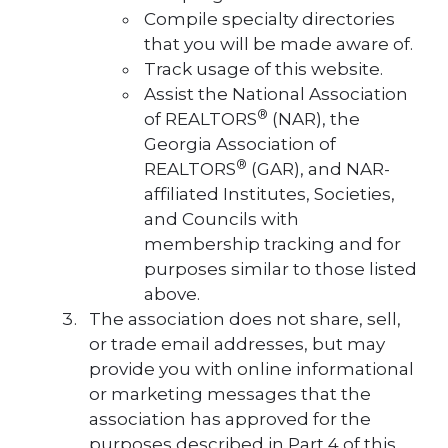
Compile specialty directories
that you will be made aware of.
Track usage of this website.
Assist the National Association
®
of REALTORS
(NAR), the
Georgia Association of
®
REALTORS
(GAR), and NAR-
affiliated Institutes, Societies,
and Councils with
membership tracking and for
purposes similar to those listed
above.
The association does not share, sell,
or trade email addresses, but may
provide you with online informational
or marketing messages that the
association has approved for the
purposes described in Part 4 of this