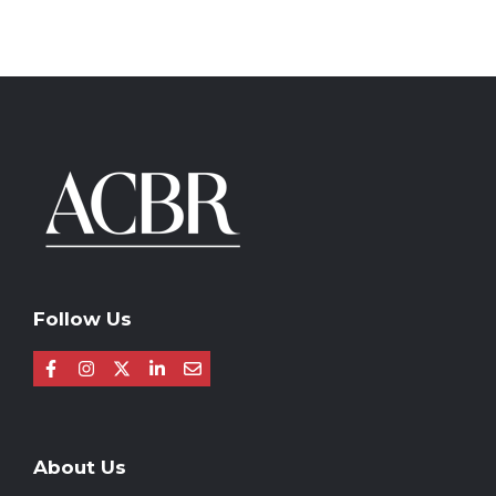
Follow Us
About Us